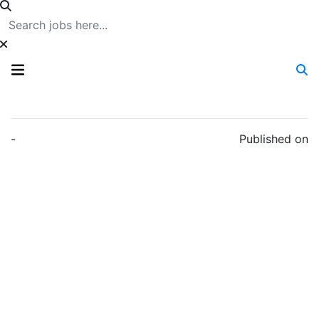
-
Published on