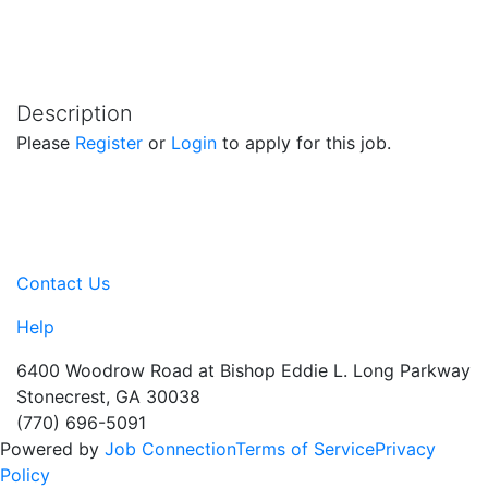
Description
Please
Register
or
Login
to apply for this job.
Contact Us
Help
6400 Woodrow Road at Bishop Eddie L. Long Parkway
Stonecrest, GA 30038
(770) 696-5091
Powered by
Job Connection
Terms of Service
Privacy
Policy